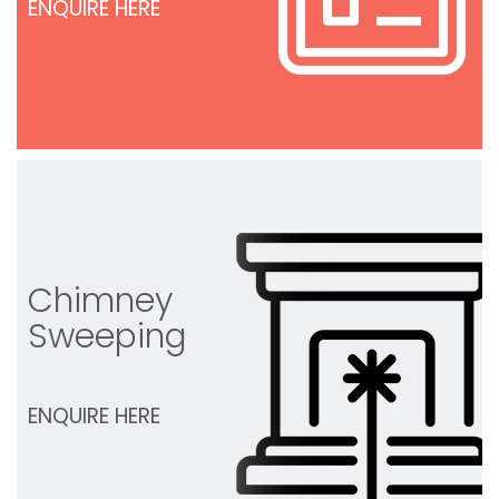
ENQUIRE HERE
Chimney
Sweeping
ENQUIRE HERE