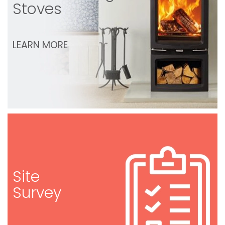
Stoves
LEARN MORE
Site
Survey