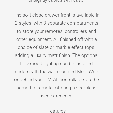
The soft close drawer front is available in
2 styles, with 3 separate compartments
to store your remotes, controllers and
other equipment. All finished off with a
choice of slate or marble effect tops,
adding a luxury matt finish. The optional
LED mood lighting can be installed
underneath the wall mounted MediaVue
or behind your TV. All controllable via the
same fire remote, offering a seamless
user experience.
Features