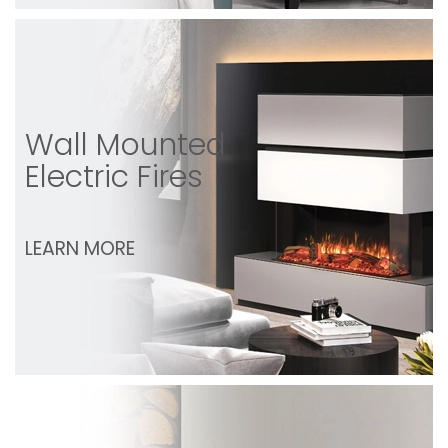
Wall Mounted
Electric Fires
LEARN MORE