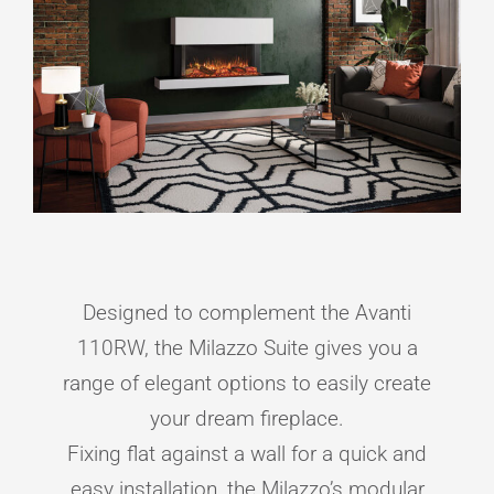
Designed to complement the Avanti
110RW, the Milazzo Suite gives you a
range of elegant options to easily create
your dream fireplace.
Fixing flat against a wall for a quick and
easy installation, the Milazzo’s modular