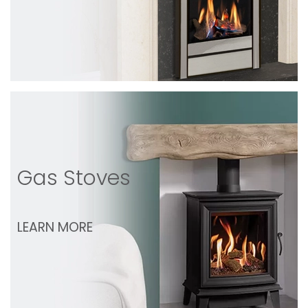
Gas Stoves
LEARN MORE