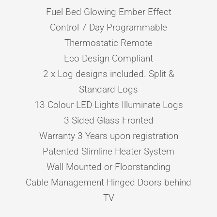
Fuel Bed Glowing Ember Effect
Control 7 Day Programmable
Thermostatic Remote
Eco Design Compliant
2 x Log designs included. Split &
Standard Logs
13 Colour LED Lights Illuminate Logs
3 Sided Glass Fronted
Warranty 3 Years upon registration
Patented Slimline Heater System
Wall Mounted or Floorstanding
Cable Management Hinged Doors behind
TV