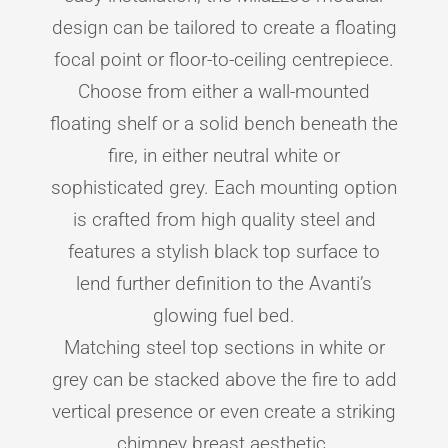
design can be tailored to create a floating
focal point or floor-to-ceiling centrepiece.
Choose from either a wall-mounted
floating shelf or a solid bench beneath the
fire, in either neutral white or
sophisticated grey. Each mounting option
is crafted from high quality steel and
features a stylish black top surface to
lend further definition to the Avanti’s
glowing fuel bed.
Matching steel top sections in white or
grey can be stacked above the fire to add
vertical presence or even create a striking
chimney breast aesthetic.