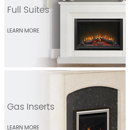
Full Suites
LEARN MORE
Gas Inserts
LEARN MORE