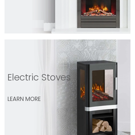
Electric Stoves
LEARN MORE