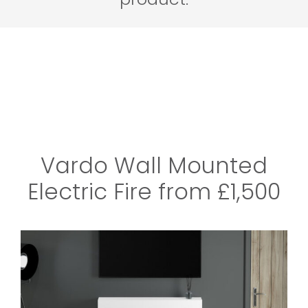
Vardo Wall Mounted
Electric Fire from £1,500