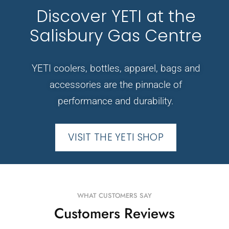
Discover YETI at the
Salisbury Gas Centre
YETI coolers, bottles, apparel, bags and
accessories are the pinnacle of
performance and durability.
VISIT THE YETI SHOP
WHAT CUSTOMERS SAY
Customers Reviews