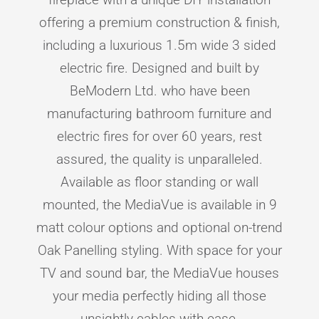
offering a premium construction & finish,
including a luxurious 1.5m wide 3 sided
electric fire. Designed and built by
BeModern Ltd. who have been
manufacturing bathroom furniture and
electric fires for over 60 years, rest
assured, the quality is unparalleled.
Available as floor standing or wall
mounted, the MediaVue is available in 9
matt colour options and optional on-trend
Oak Panelling styling. With space for your
TV and sound bar, the MediaVue houses
your media perfectly hiding all those
unsightly cables with ease.