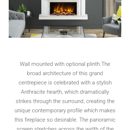
Wall mounted with optional plinth.The
broad architecture of this grand
centrepiece is celebrated with a stylish
Anthracite hearth, which dramatically
strikes through the surround, creating the
unique contemporary profile which makes
this fireplace so desirable. The panoramic
screen stretches across the width of the