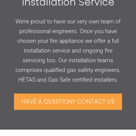
Installation Service
We’re proud to have our very own team of
professional engineers. Once you have
chosen your fire appliance we offer a full
installation service and ongoing fire
servicing too. Our installation teams
comprises qualified gas safety engineers,
HETAS and Gas Safe certified installers.
HAVE A QUESTION? CONTACT US