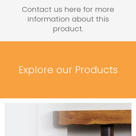
Contact us here for more
information about this
product.
Explore our Products