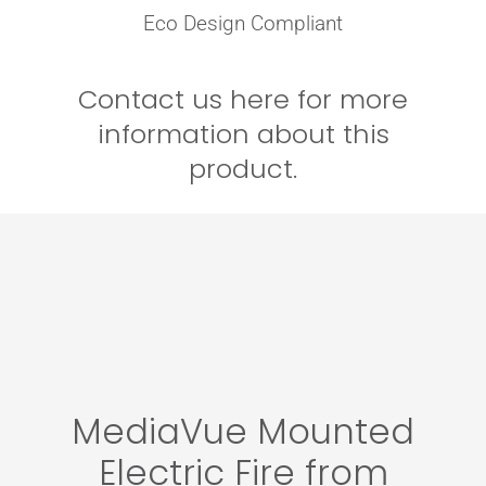
Eco Design Compliant
Contact us here for more
information about this
product.
MediaVue Mounted
Electric Fire from