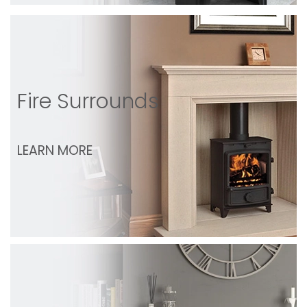
Fire Surrounds
LEARN MORE