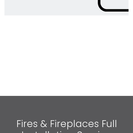
Fires & Fireplaces Full