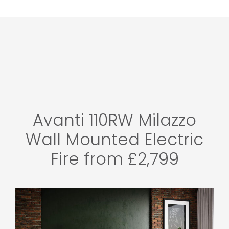
Avanti 110RW Milazzo
Wall Mounted Electric
Fire from £2,799