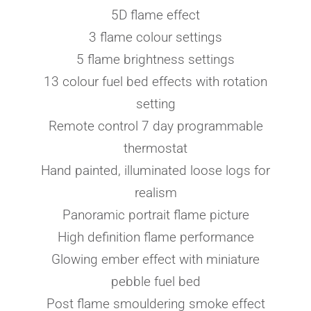
5D flame effect
3 flame colour settings
5 flame brightness settings
13 colour fuel bed effects with rotation
setting
Remote control 7 day programmable
thermostat
Hand painted, illuminated loose logs for
realism
Panoramic portrait flame picture
High definition flame performance
Glowing ember effect with miniature
pebble fuel bed
Post flame smouldering smoke effect