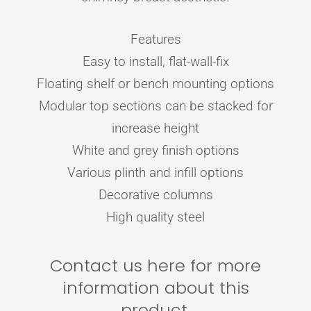
Features
Easy to install, flat-wall-fix
Floating shelf or bench mounting options
Modular top sections can be stacked for
increase height
White and grey finish options
Various plinth and infill options
Decorative columns
High quality steel
Contact us here for more
information about this
product.