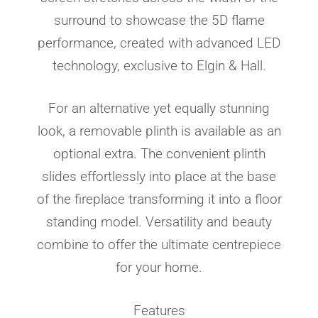
surround to showcase the 5D flame
performance, created with advanced LED
technology, exclusive to Elgin & Hall.
For an alternative yet equally stunning
look, a removable plinth is available as an
optional extra. The convenient plinth
slides effortlessly into place at the base
of the fireplace transforming it into a floor
standing model. Versatility and beauty
combine to offer the ultimate centrepiece
for your home.
Features