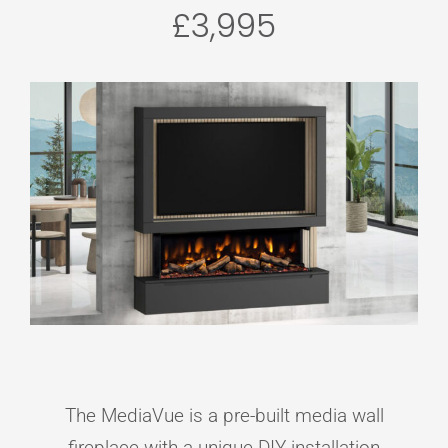
£3,995
The MediaVue is a pre-built media wall
fireplace with a unique DIY installation