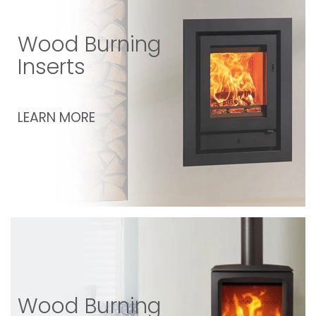
Wood Burning
Inserts
LEARN MORE
Wood Burning