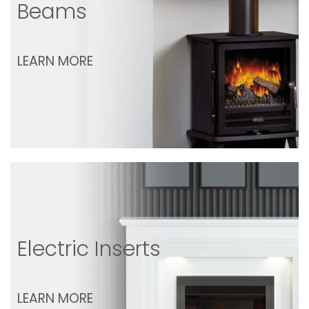
Beams
LEARN MORE
Electric Inserts
LEARN MORE