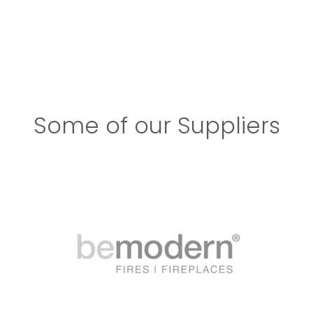
Some of our Suppliers