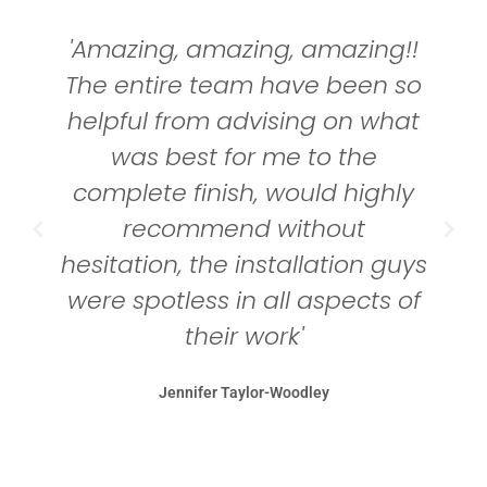
'Amazing, amazing, amazing!!
The entire team have been so
helpful from advising on what
was best for me to the
complete finish, would highly
recommend without
hesitation, the installation guys
were spotless in all aspects of
their work'
Jennifer Taylor-Woodley