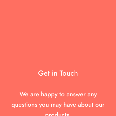
Get in Touch
We are happy to answer any
questions you may have about our
products.