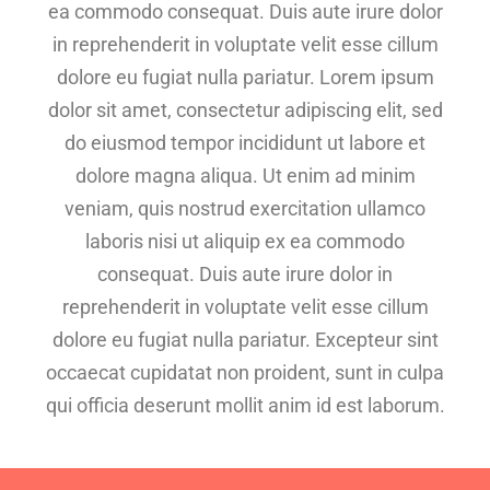
ea commodo consequat. Duis aute irure dolor
in reprehenderit in voluptate velit esse cillum
dolore eu fugiat nulla pariatur. Lorem ipsum
dolor sit amet, consectetur adipiscing elit, sed
do eiusmod tempor incididunt ut labore et
dolore magna aliqua. Ut enim ad minim
veniam, quis nostrud exercitation ullamco
laboris nisi ut aliquip ex ea commodo
consequat. Duis aute irure dolor in
reprehenderit in voluptate velit esse cillum
dolore eu fugiat nulla pariatur. Excepteur sint
occaecat cupidatat non proident, sunt in culpa
qui officia deserunt mollit anim id est laborum.