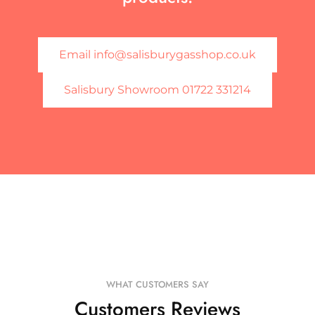
Email info@salisburygasshop.co.uk
Salisbury Showroom 01722 331214
WHAT CUSTOMERS SAY
Customers Reviews