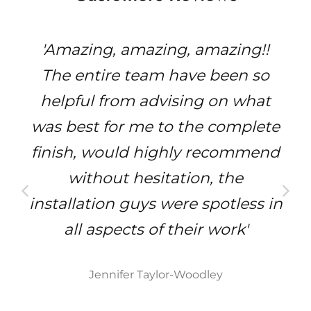
'Amazing, amazing, amazing!!
The entire team have been so
helpful from advising on what
was best for me to the complete
finish, would highly recommend
without hesitation, the
installation guys were spotless in
all aspects of their work'
Jennifer Taylor-Woodley