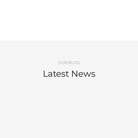
OUR BLOG
Latest News