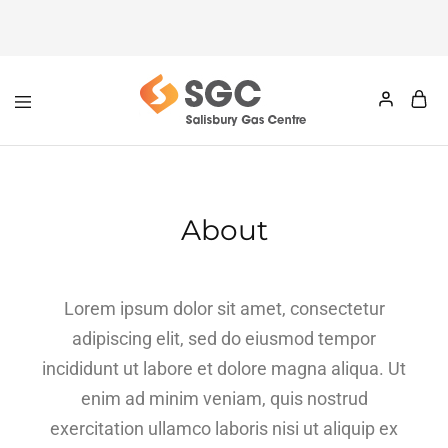
About
Lorem ipsum dolor sit amet, consectetur
adipiscing elit, sed do eiusmod tempor
incididunt ut labore et dolore magna aliqua. Ut
enim ad minim veniam, quis nostrud
exercitation ullamco laboris nisi ut aliquip ex