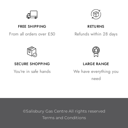
FREE SHIPPING
RETURNS
From all orders over £50
Refunds within 28 days
SECURE SHOPPING
LARGE RANGE
You're in safe hands
We have everything you
need
©Salisbury Gas Centre All rights reserved
Terms and Conditions