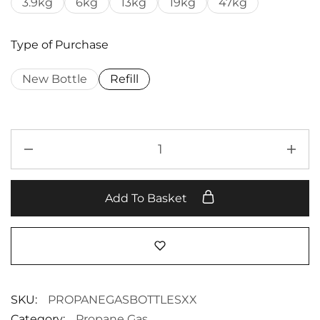
3.9kg
6kg
13kg
19kg
47kg
Type of Purchase
New Bottle
Refill
Add To Basket
SKU:
PROPANEGASBOTTLESXX
Category:
Propane Gas