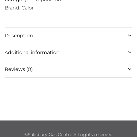
Brand:
Calor
Description
Additional information
Reviews (0)
©Salisbury Gas Centre All rights reserved