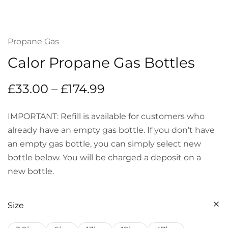
Propane Gas
Calor Propane Gas Bottles
£
33.00
–
£
174.99
IMPORTANT: Refill is available for customers who
already have an empty gas bottle. If you don’t have
an empty gas bottle, you can simply select new
bottle below. You will be charged a deposit on a
new bottle.
Size