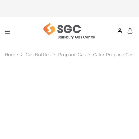
Home
Gas Bottles
Propane Gas
Calor Propane Gas Bo