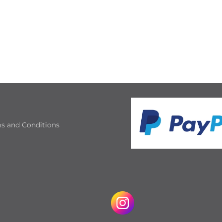
s and Conditions