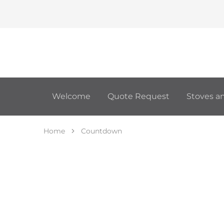
Welcome
Quote Request
Stoves an
Home
Countdown