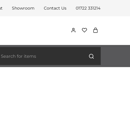
ut
Showroom
Contact Us
01722 331214