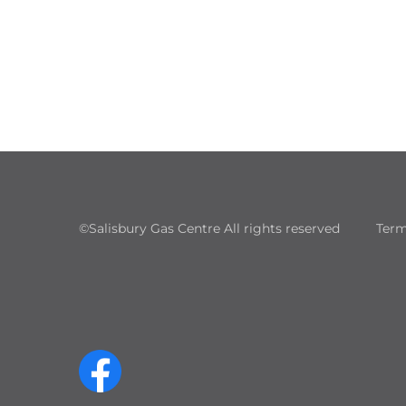
©Salisbury Gas Centre All rights reserved
Term