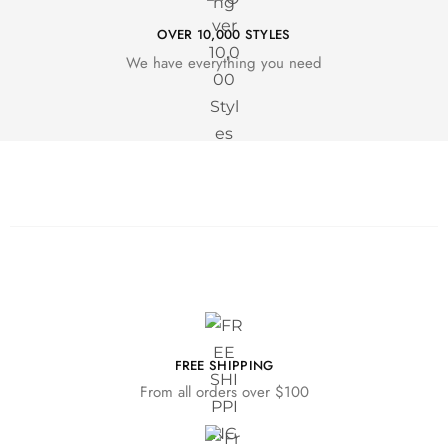
OVER 10,000 STYLES
We have everything you need
FREE SHIPPING
From all orders over $100