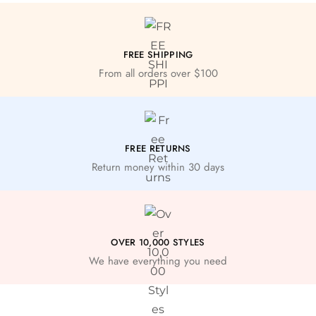
FREE SHIPPING
From all orders over $100
FREE RETURNS
Return money within 30 days
OVER 10,000 STYLES
We have everything you need