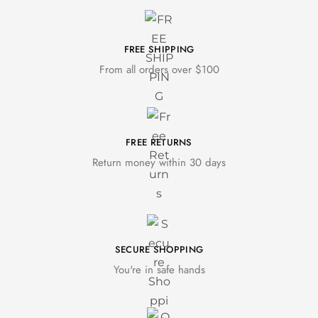
FREE SHIPPING
From all orders over $100
FREE RETURNS
Return money within 30 days
SECURE SHOPPING
You're in safe hands