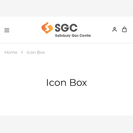
Home
Icon Box
Icon Box