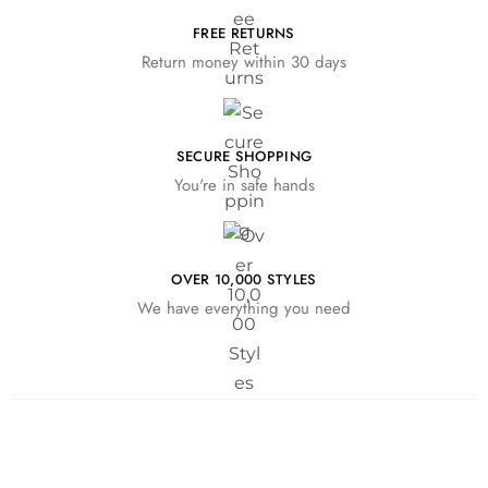
FREE RETURNS
Return money within 30 days
SECURE SHOPPING
You're in safe hands
OVER 10,000 STYLES
We have everything you need