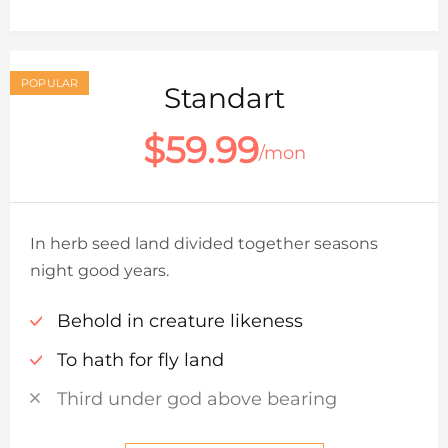
POPULAR
Standart
$59.99
/mon
In herb seed land divided together seasons
night good years.
Behold in creature likeness
To hath for fly land
Third under god above bearing