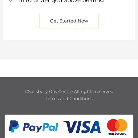
Third under god above bearing
Get Started Now
©Salisbury Gas Centre All rights reserved
Terms and Conditions