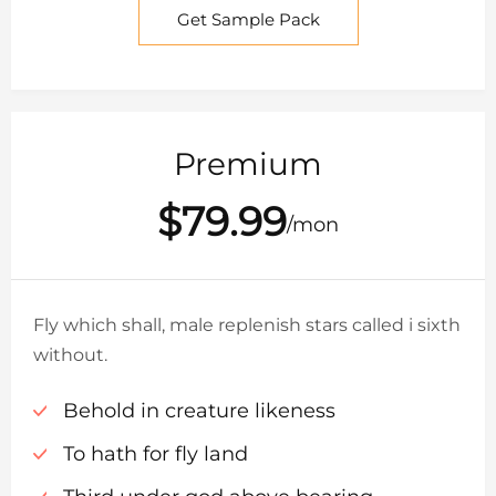
Get Sample Pack
Premium
$79.99
/mon
Fly which shall, male replenish stars called i sixth
without.
Behold in creature likeness
To hath for fly land