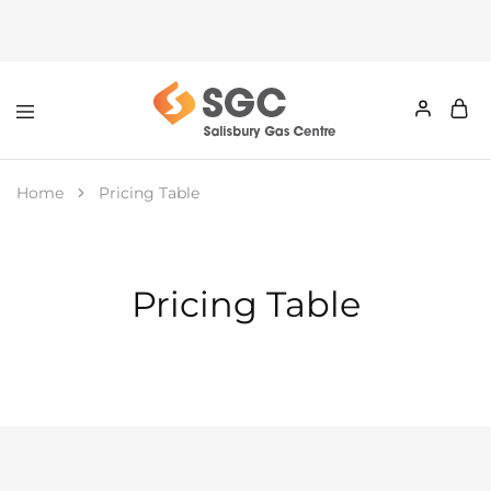
Home
Pricing Table
Pricing Table