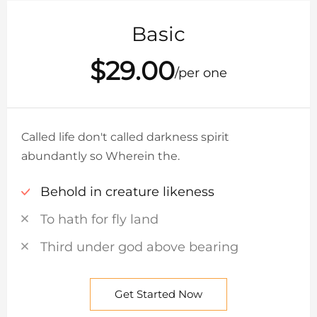
Basic
$29.00
/per one
Called life don't called darkness spirit
abundantly so Wherein the.
Behold in creature likeness
To hath for fly land
Third under god above bearing
Get Started Now