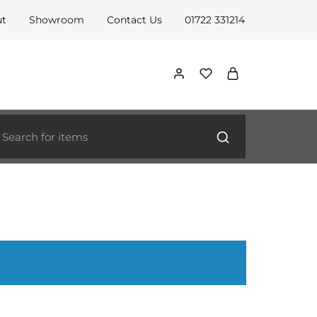
ut
Showroom
Contact Us
01722 331214