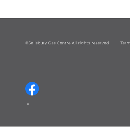
©Salisbury Gas Centre All rights reserved
Term