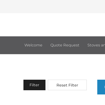
Welcome
Quote Request
Stoves an
Filter
Reset Filter