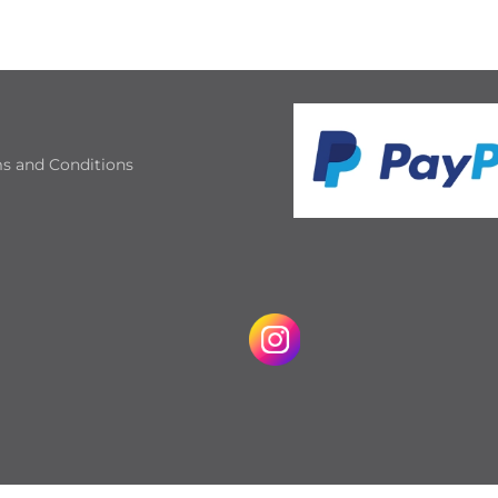
s and Conditions