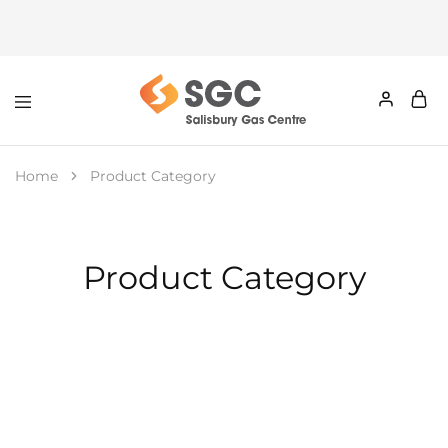
Home
Product Category
Product Category