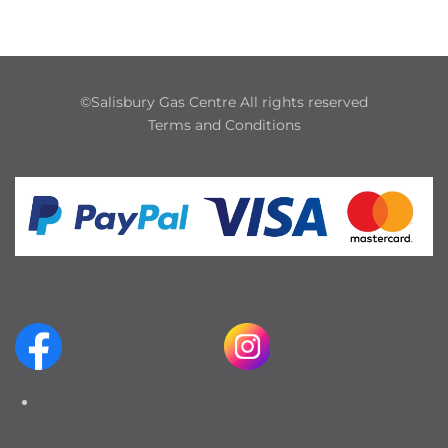
©Salisbury Gas Centre All rights reserved
Terms and Conditions