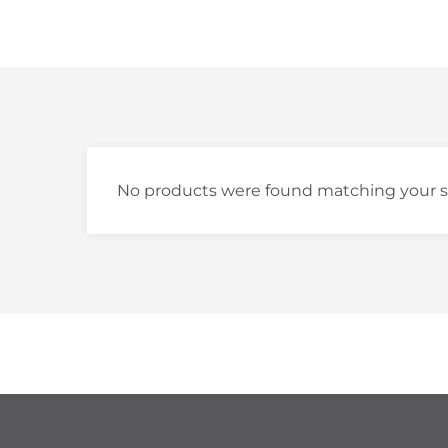
No products were found matching your s