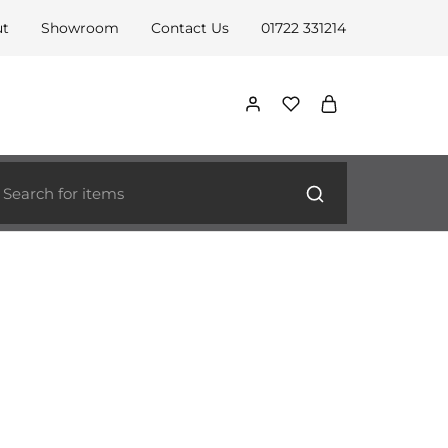
ut
Showroom
Contact Us
01722 331214