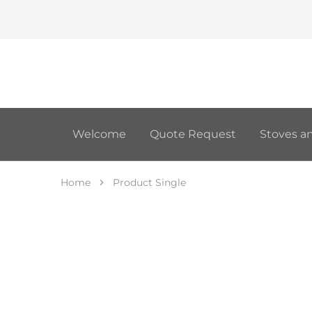
Welcome
Quote Request
Stoves an
Home
Product Single