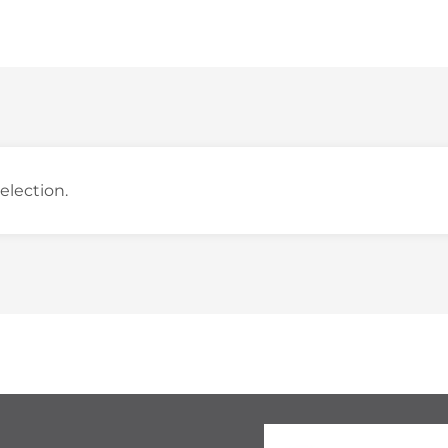
election.