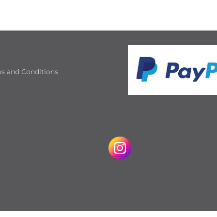
s and Conditions