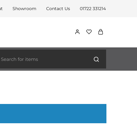
ut
Showroom
Contact Us
01722 331214