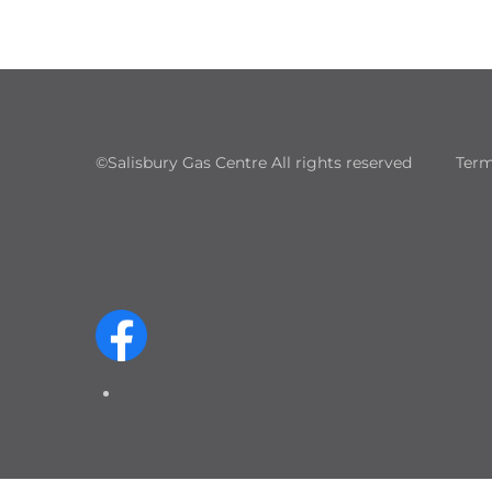
©Salisbury Gas Centre All rights reserved
Term