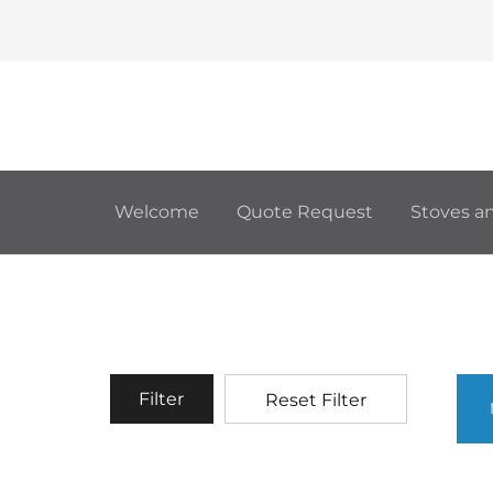
Welcome
Quote Request
Stoves an
Filter
Reset Filter