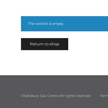
The wishlist is empty.
Return to shop
©Salisbury Gas Centre All rights reserved
Term