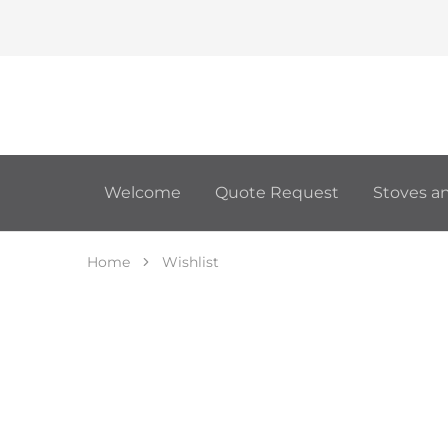
Welcome
Quote Request
Stoves an
Home
Wishlist