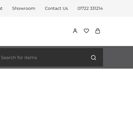
ut
Showroom
Contact Us
01722 331214