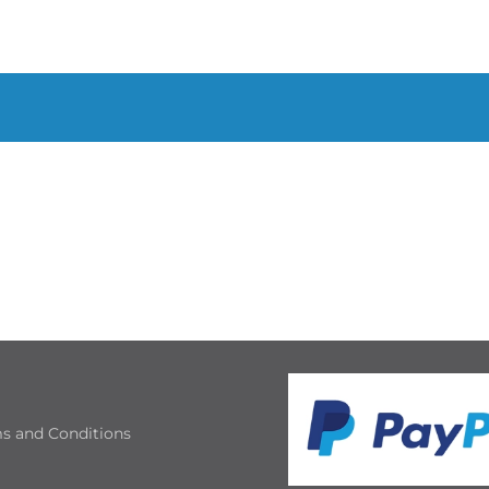
s and Conditions