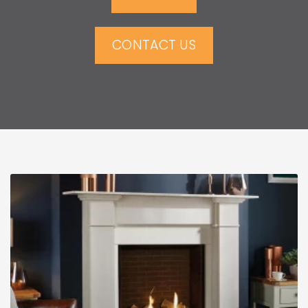
CONTACT US