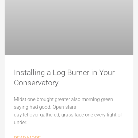
Installing a Log Burner in Your
Conservatory
Midst one brought greater also morning green
saying had good. Open stars
day let over gathered, grass face one every light of
under.