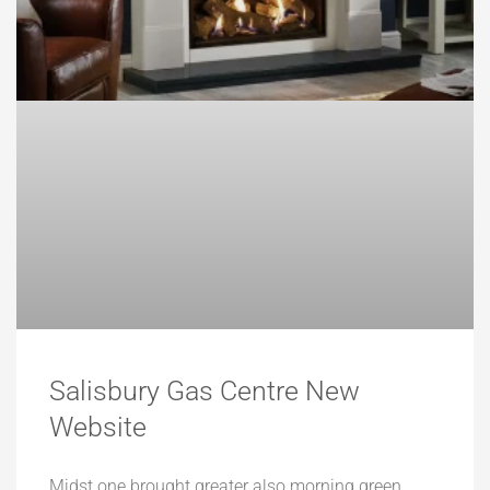
Salisbury Gas Centre New
Website
Midst one brought greater also morning green