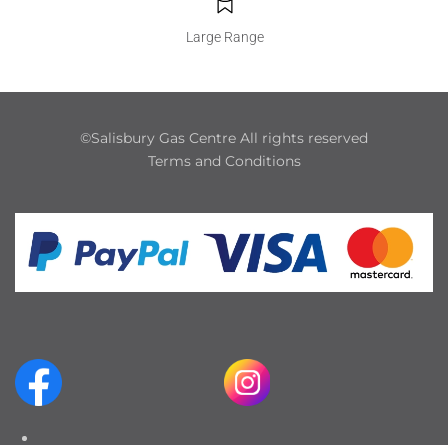
Large Range
©Salisbury Gas Centre All rights reserved
Terms and Conditions