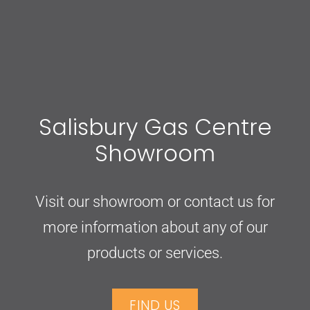
Salisbury Gas Centre
Showroom
Visit our showroom or contact us for
more information about any of our
products or services.
FIND US