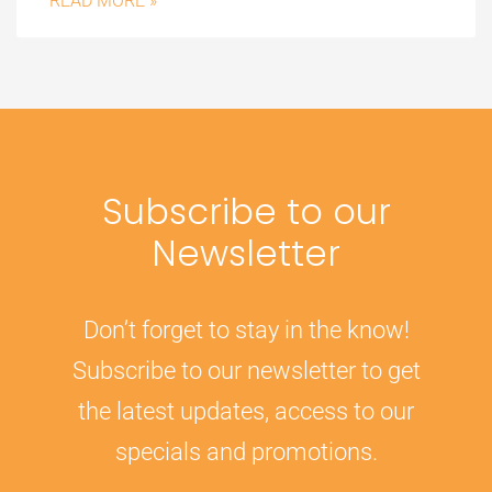
READ MORE »
Subscribe to our
Newsletter
Don’t forget to stay in the know!
Subscribe to our newsletter to get
the latest updates, access to our
specials and promotions.