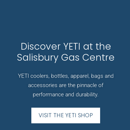
Discover YETI at the
Salisbury Gas Centre
YETI coolers, bottles, apparel, bags and
accessories are the pinnacle of
performance and durability.
VISIT THE YETI SHOP