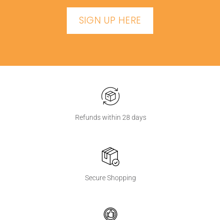
SIGN UP HERE
Refunds within 28 days
Secure Shopping