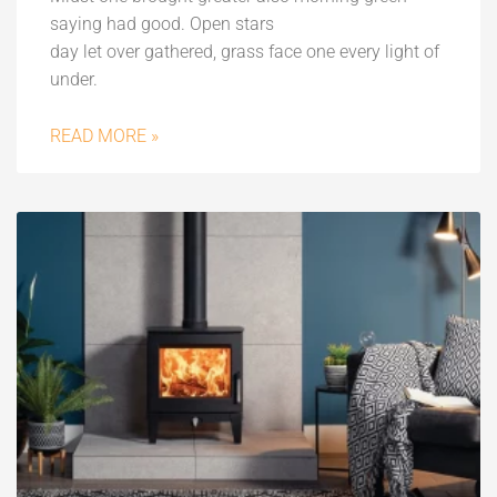
saying had good. Open stars
day let over gathered, grass face one every light of
under.
READ MORE »