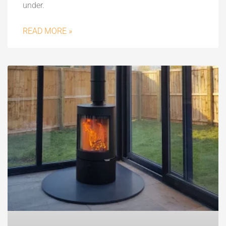
under.
READ MORE »