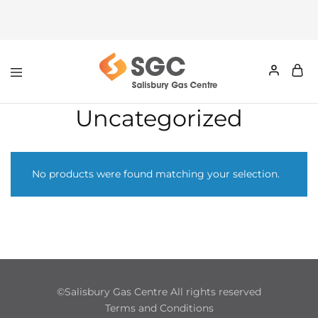
Uncategorized
No products were found matching your selection.
©Salisbury Gas Centre All rights reserved
Terms and Conditions