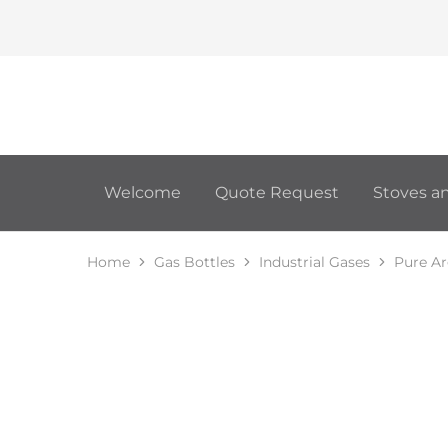
Welcome
Quote Request
Stoves an
Home
Gas Bottles
Industrial Gases
Pure A