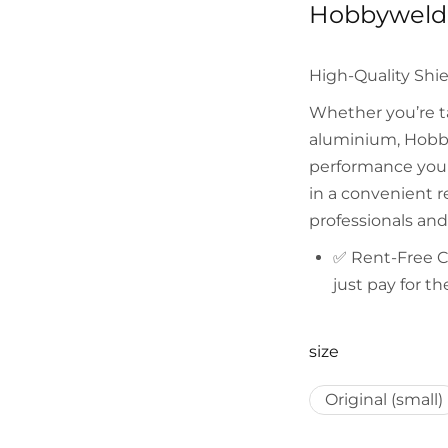
Hobbyweld 
High-Quality Shie
Whether you’re ta
aluminium, Hobby
performance you n
in a convenient re
professionals and
✅
Rent-Free 
just pay for t
size
Original (small)