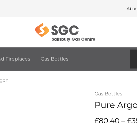
Abo
Salisbury
The
Gas
home
Centre
of
Fires,
Fireplaces,
BBQ
d Fireplaces
Gas Bottles
and
Outdoor
Living
rgon
Gas Bottles
Pure Arg
£
80.40
–
£
3