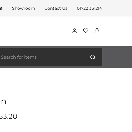
ut
Showroom
Contact Us
01722 331214
on
53.20