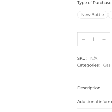
Type of Purchase
New Bottle
SKU:
N/A
Categories:
Gas 
Description
Additional inform