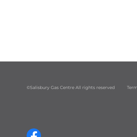
©Salisbury Gas Centre All rights reserved
Term