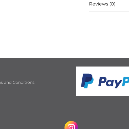
Reviews (0)
s and Conditions