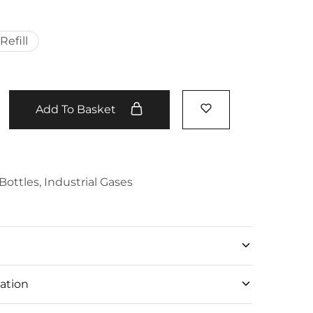
Refill
Add To Basket
Bottles
,
Industrial Gases
ation