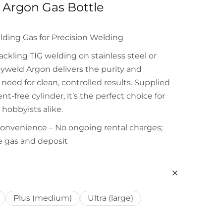
Argon Gas Bottle
lding Gas for Precision Welding
ckling TIG welding on stainless steel or
weld Argon delivers the purity and
eed for clean, controlled results. Supplied
nt-free cylinder, it’s the perfect choice for
 hobbyists alike.
Convenience
– No ongoing rental charges;
he gas and deposit
Plus (medium)
Ultra (large)